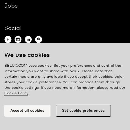
Jobs
Social
We use cookies
Contact
BELUX.COM uses cookies. Set your preferences and control the
information you want to share with
belux
. Please note that
Privacy policy
certain media are only available if you accept their cookies.
belux
stores your cookie preferences. You can manage them through
Cookie policy
the cookie settings. If you need more information, please read our
Manage cookies
Cookie Policy
.
Accept all cookies
Set cookie preferences