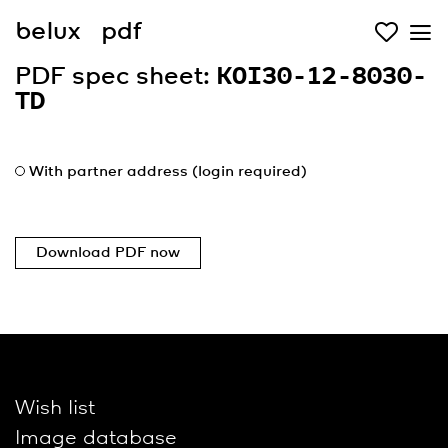
belux
pdf
PDF spec sheet:
KOI30-12-8030-
TD
With partner address (login required)
Download PDF now
Wish list
Image database