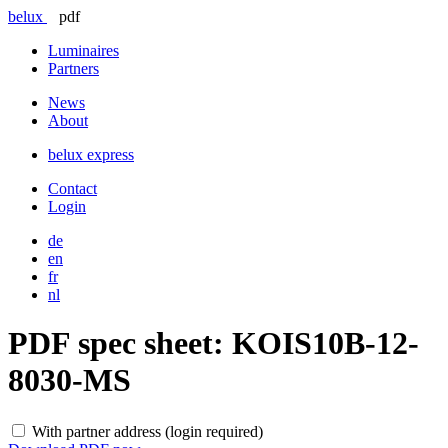
belux
pdf
Luminaires
Partners
News
About
belux
express
Contact
Login
de
en
fr
nl
PDF spec sheet:
KOIS10B-12-
8030-MS
With partner address (login required)