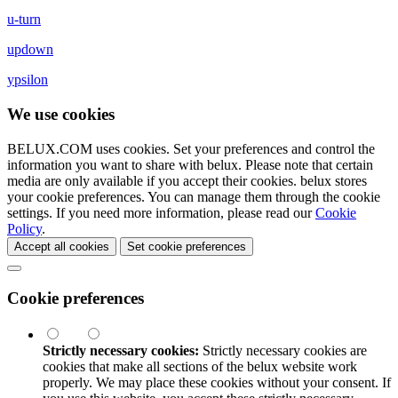
u-turn
updown
ypsilon
We use cookies
BELUX.COM uses cookies. Set your preferences and control the
information you want to share with
belux
. Please note that certain
media are only available if you accept their cookies.
belux
stores
your cookie preferences. You can manage them through the cookie
settings. If you need more information, please read our
Cookie
Policy
.
Accept all cookies
Set cookie preferences
Cookie preferences
Strictly necessary cookies:
Strictly necessary cookies are
cookies that make all sections of the
belux
website work
properly. We may place these cookies without your consent. If