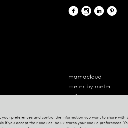
mamacloud
meter by meter
o-lite
one by one
oto
your preferences and control the information you want to share with
le if you accept their cookies.
belux
stores your cookie preferences. 