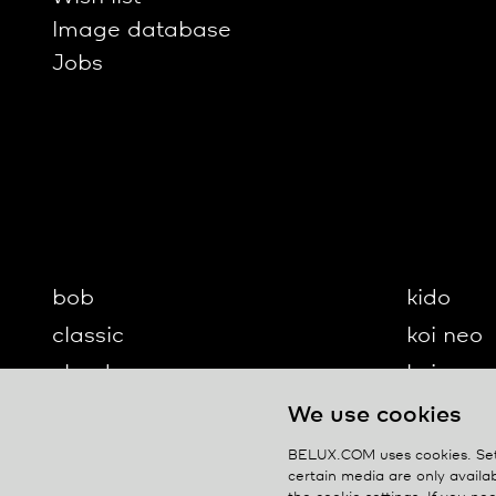
Image database
Jobs
bob
kido
classic
koi neo
cloud
koi-q
diogenes
koi-s
We use cookies
disk
lifto
BELUX.COM uses cookies. Set 
certain media are only availab
updown