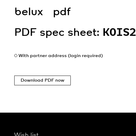
belux
pdf
PDF spec sheet:
KOIS
With partner address (login required)
Download PDF now
Wish list