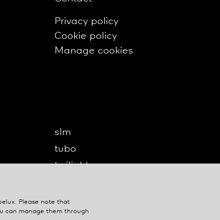
Privacy policy
Cookie policy
Manage cookies
slm
tubo
twilight
twilight360
u-turn
belux
. Please note that
You can manage them through