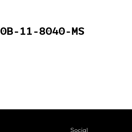
20B-11-8040-MS
Social