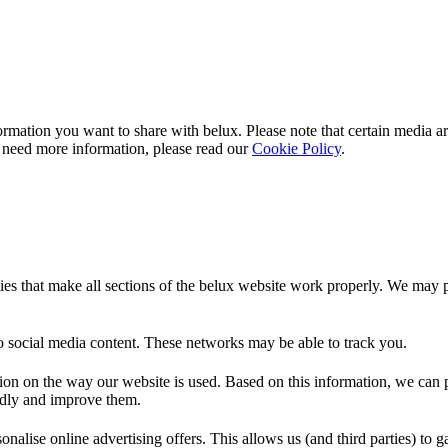
rmation you want to share with
belux
. Please note that certain media a
 need more information, please read our
Cookie Policy
.
es that make all sections of the
belux
website work properly. We may pla
o social media content. These networks may be able to track you.
ion on the way our website is used. Based on this information, we can pe
endly and improve them.
nalise online advertising offers. This allows us (and third parties) to 