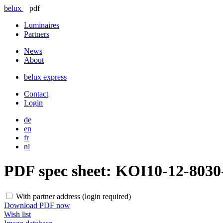
belux
pdf
Luminaires
Partners
News
About
belux
express
Contact
Login
de
en
fr
nl
PDF spec sheet:
KOI10-12-803
With partner address (login required)
Download PDF now
Wish list