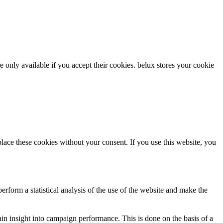
re only available if you accept their cookies.
belux
stores your cookie
ce these cookies without your consent. If you use this website, you
rform a statistical analysis of the use of the website and make the
gain insight into campaign performance. This is done on the basis of a