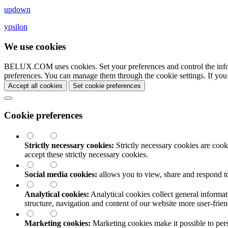
updown
ypsilon
We use cookies
BELUX.COM uses cookies. Set your preferences and control the info
preferences. You can manage them through the cookie settings. If you
Accept all cookies
Set cookie preferences
Cookie preferences
Strictly necessary cookies:
Strictly necessary cookies are cooki
accept these strictly necessary cookies.
Social media cookies:
allows you to view, share and respond t
Analytical cookies:
Analytical cookies collect general informat
structure, navigation and content of our website more user-fri
Marketing cookies:
Marketing cookies make it possible to perso