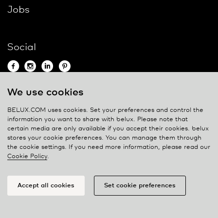
Jobs
Social
We use cookies
Contact
BELUX.COM uses cookies. Set your preferences and control the
information you want to share with
belux
. Please note that
Privacy policy
certain media are only available if you accept their cookies.
belux
stores your cookie preferences. You can manage them through
Cookie policy
the cookie settings. If you need more information, please read our
Manage cookies
Cookie Policy
.
Accept all cookies
Set cookie preferences