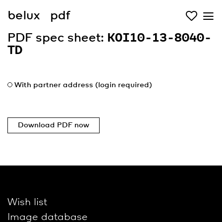
belux
pdf
PDF spec sheet:
KOI10-13-8040-
TD
With partner address (login required)
Download PDF now
Wish list
Image database