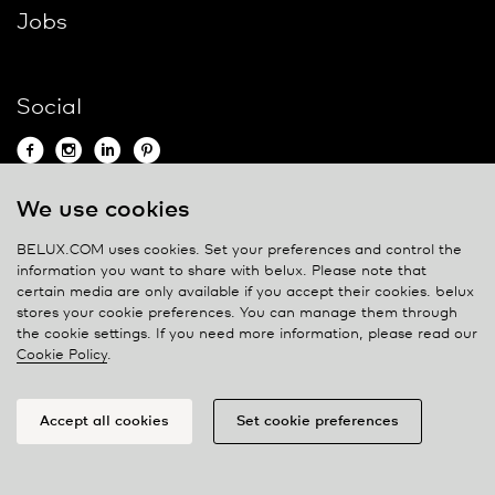
Jobs
Social
We use cookies
Contact
BELUX.COM uses cookies. Set your preferences and control the
information you want to share with
belux
. Please note that
Privacy policy
certain media are only available if you accept their cookies.
belux
stores your cookie preferences. You can manage them through
Cookie policy
the cookie settings. If you need more information, please read our
Manage cookies
Cookie Policy
.
Accept all cookies
Set cookie preferences