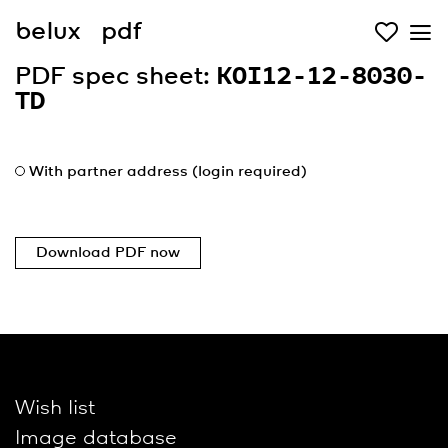
belux
pdf
PDF spec sheet:
KOI12-12-8030-
TD
With partner address (login required)
Download PDF now
Wish list
Image database