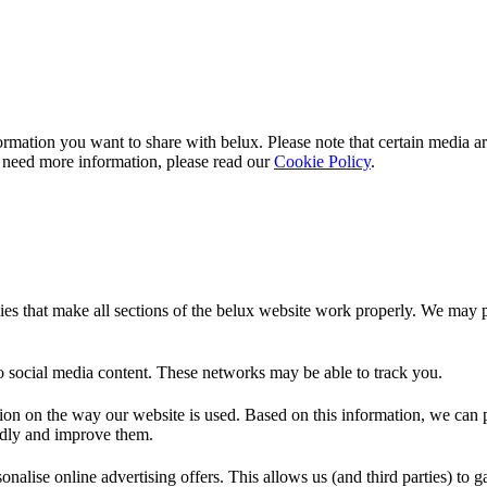
rmation you want to share with
belux
. Please note that certain media a
 need more information, please read our
Cookie Policy
.
es that make all sections of the
belux
website work properly. We may pla
o social media content. These networks may be able to track you.
ion on the way our website is used. Based on this information, we can pe
endly and improve them.
nalise online advertising offers. This allows us (and third parties) to 