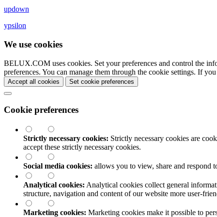
updown
ypsilon
We use cookies
BELUX.COM uses cookies. Set your preferences and control the info
preferences. You can manage them through the cookie settings. If you
Accept all cookies
Set cookie preferences
Cookie preferences
Strictly necessary cookies:
Strictly necessary cookies are cooki
accept these strictly necessary cookies.
Social media cookies:
allows you to view, share and respond t
Analytical cookies:
Analytical cookies collect general informat
structure, navigation and content of our website more user-fri
Marketing cookies:
Marketing cookies make it possible to perso