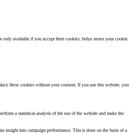
re only available if you accept their cookies.
belux
stores your cookie
ce these cookies without your consent. If you use this website, you
rform a statistical analysis of the use of the website and make the
gain insight into campaign performance. This is done on the basis of a