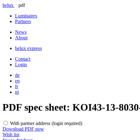
belux
pdf
Luminaires
Partners
News
About
belux
express
Contact
Login
de
en
fr
nl
PDF spec sheet:
KOI43-13-803
With partner address (login required)
Download PDF now
Wish list