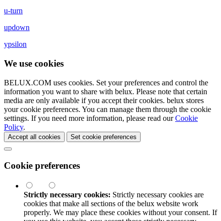
u-turn
updown
ypsilon
We use cookies
BELUX.COM uses cookies. Set your preferences and control the
information you want to share with
belux
. Please note that certain
media are only available if you accept their cookies.
belux
stores
your cookie preferences. You can manage them through the cookie
settings. If you need more information, please read our
Cookie
Policy
.
Accept all cookies
Set cookie preferences
Cookie preferences
Strictly necessary cookies:
Strictly necessary cookies are
cookies that make all sections of the
belux
website work
properly. We may place these cookies without your consent. If