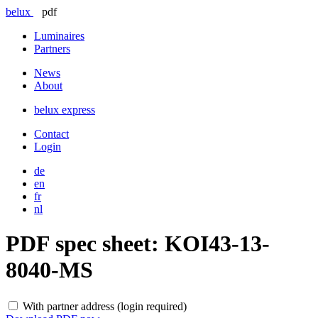
belux
pdf
Luminaires
Partners
News
About
belux
express
Contact
Login
de
en
fr
nl
PDF spec sheet:
KOI43-13-
8040-MS
With partner address (login required)