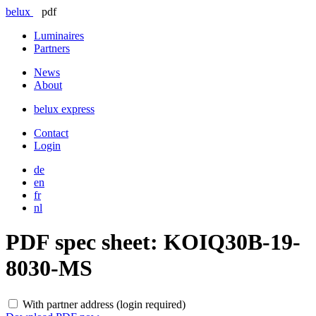
belux
pdf
Luminaires
Partners
News
About
belux
express
Contact
Login
de
en
fr
nl
PDF spec sheet:
KOIQ30B-19-
8030-MS
With partner address (login required)