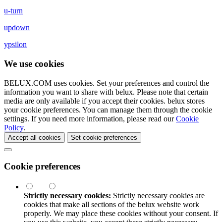
u-turn
updown
ypsilon
We use cookies
BELUX.COM uses cookies. Set your preferences and control the
information you want to share with
belux
. Please note that certain
media are only available if you accept their cookies.
belux
stores
your cookie preferences. You can manage them through the cookie
settings. If you need more information, please read our
Cookie
Policy
.
Accept all cookies
Set cookie preferences
Cookie preferences
Strictly necessary cookies:
Strictly necessary cookies are
cookies that make all sections of the
belux
website work
properly. We may place these cookies without your consent. If