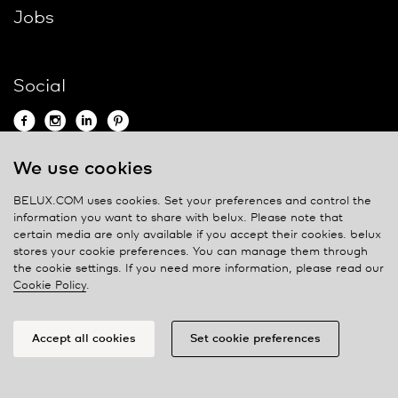
Jobs
Social
We use cookies
Contact
BELUX.COM uses cookies. Set your preferences and control the
information you want to share with
belux
. Please note that
Privacy policy
certain media are only available if you accept their cookies.
belux
stores your cookie preferences. You can manage them through
Cookie policy
the cookie settings. If you need more information, please read our
Manage cookies
Cookie Policy
.
Accept all cookies
Set cookie preferences