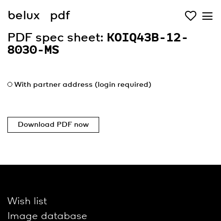
belux
pdf
PDF spec sheet:
KOIQ43B-12-
8030-MS
With partner address (login required)
Download PDF now
Wish list
Image database