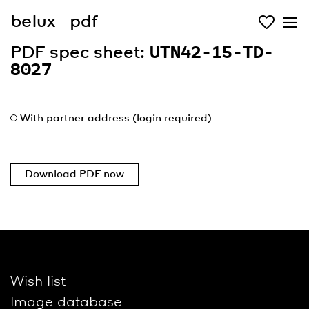
belux
pdf
PDF spec sheet:
UTN42-15-TD-
8027
With partner address (login required)
Download PDF now
Wish list
Image database