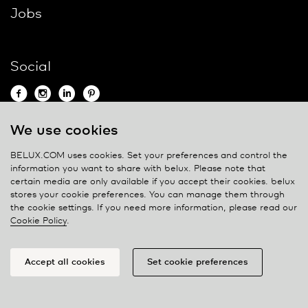
Jobs
Social
We use cookies
Contact
BELUX.COM uses cookies. Set your preferences and control the
information you want to share with
belux
. Please note that
Privacy policy
certain media are only available if you accept their cookies.
belux
stores your cookie preferences. You can manage them through
Cookie policy
the cookie settings. If you need more information, please read our
Manage cookies
Cookie Policy
.
Accept all cookies
Set cookie preferences