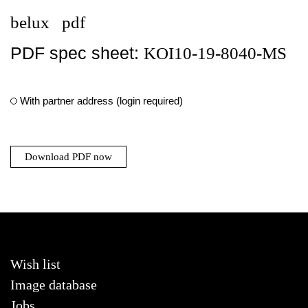
belux
pdf
PDF spec sheet:
KOI10-19-8040-MS
With partner address (login required)
Download PDF now
Wish list
Image database
Jobs