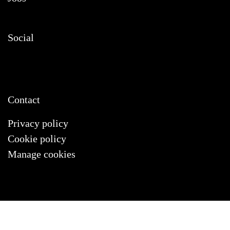
Social
Contact
Privacy policy
Cookie policy
Manage cookies