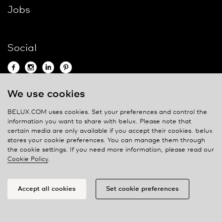
Jobs
Social
We use cookies
Contact
BELUX.COM uses cookies. Set your preferences and control the
information you want to share with
belux
. Please note that
Privacy policy
certain media are only available if you accept their cookies.
belux
stores your cookie preferences. You can manage them through
Cookie policy
the cookie settings. If you need more information, please read our
Manage cookies
Cookie Policy
.
Accept all cookies
Set cookie preferences