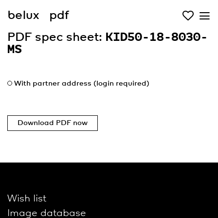
belux
pdf
PDF spec sheet:
KID50-18-8030-
MS
With partner address (login required)
Download PDF now
Wish list
Image database