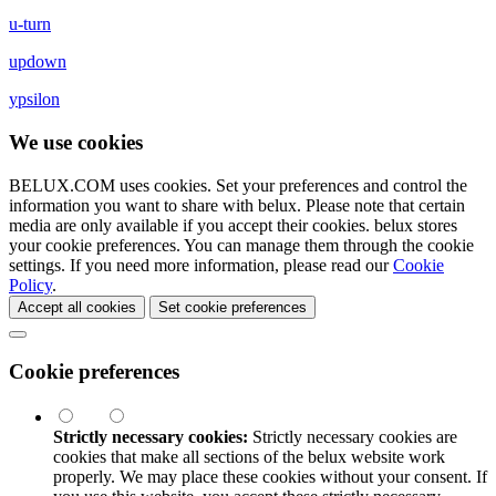
u-turn
updown
ypsilon
We use cookies
BELUX.COM uses cookies. Set your preferences and control the
information you want to share with
belux
. Please note that certain
media are only available if you accept their cookies.
belux
stores
your cookie preferences. You can manage them through the cookie
settings. If you need more information, please read our
Cookie
Policy
.
Accept all cookies
Set cookie preferences
Cookie preferences
Strictly necessary cookies:
Strictly necessary cookies are
cookies that make all sections of the
belux
website work
properly. We may place these cookies without your consent. If