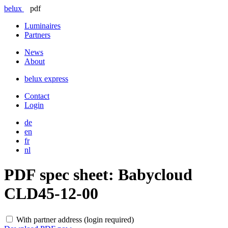
belux
pdf
Luminaires
Partners
News
About
belux
express
Contact
Login
de
en
fr
nl
PDF spec sheet:
Babycloud
CLD45-12-00
With partner address (login required)