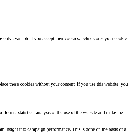
re only available if you accept their cookies.
belux
stores your cookie
ce these cookies without your consent. If you use this website, you
rform a statistical analysis of the use of the website and make the
gain insight into campaign performance. This is done on the basis of a