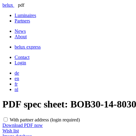
belux
pdf
Luminaires
Partners
News
About
belux
express
Contact
Login
de
en
fr
nl
PDF spec sheet:
BOB30-14-803
With partner address (login required)
Download PDF now
Wish list