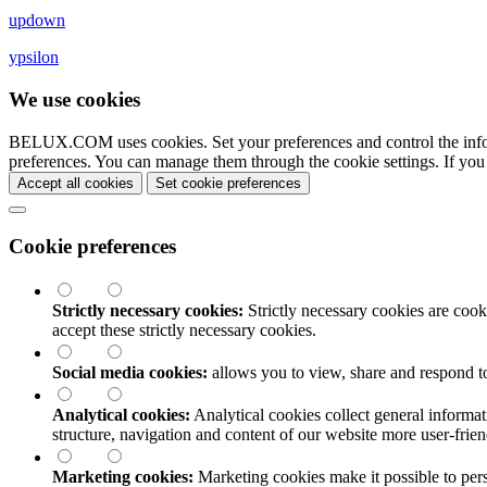
updown
ypsilon
We use cookies
BELUX.COM uses cookies. Set your preferences and control the info
preferences. You can manage them through the cookie settings. If you
Accept all cookies
Set cookie preferences
Cookie preferences
Strictly necessary cookies:
Strictly necessary cookies are cooki
accept these strictly necessary cookies.
Social media cookies:
allows you to view, share and respond t
Analytical cookies:
Analytical cookies collect general informat
structure, navigation and content of our website more user-fri
Marketing cookies:
Marketing cookies make it possible to perso