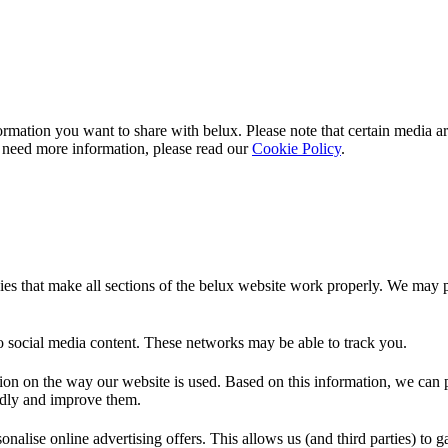
rmation you want to share with
belux
. Please note that certain media a
 need more information, please read our
Cookie Policy
.
es that make all sections of the
belux
website work properly. We may pla
o social media content. These networks may be able to track you.
ion on the way our website is used. Based on this information, we can pe
endly and improve them.
nalise online advertising offers. This allows us (and third parties) to 