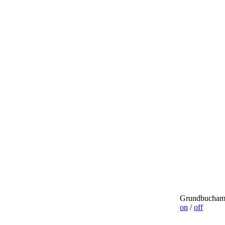
Grundbuchamt
on
/
off