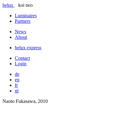
belux
koi neo
Luminaires
Partners
News
About
belux
express
Contact
Login
de
en
fr
nl
Naoto Fukasawa, 2010