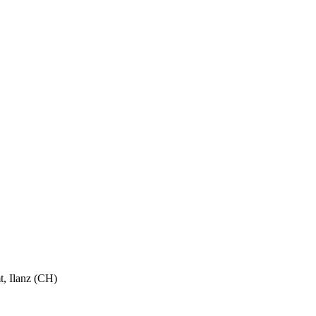
, Ilanz (CH)