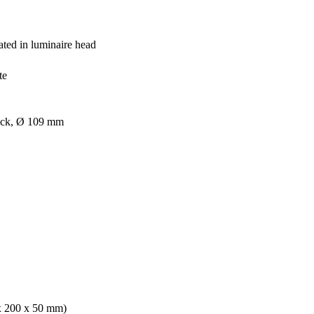
ated in luminaire head
te
lack, Ø 109 mm
 x 200 x 50 mm)