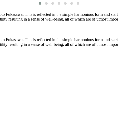
o Fukasawa. This is reflected in the simple harmonious form and startl
atility resulting in a sense of well-being, all of which are of utmost imp
o Fukasawa. This is reflected in the simple harmonious form and startl
atility resulting in a sense of well-being, all of which are of utmost imp