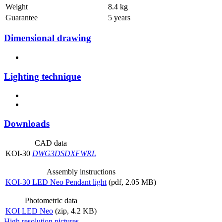
Weight
8.4 kg
Guarantee
5 years
Dimensional drawing
Lighting technique
Downloads
CAD data
KOI-30
DWG
3DS
DXF
WRL
Assembly instructions
KOI-30 LED Neo Pendant light
(pdf, 2.05 MB)
Photometric data
KOI LED Neo
(zip, 4.2 KB)
High resolution pictures