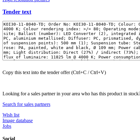
Tender text
Copy this text into the tender offer (Ctrl+C / Ctrl+V)
Looking for a sales partner in your area who has this product in stock
Search for sales partners
Wish list
Image database
Jobs
Social