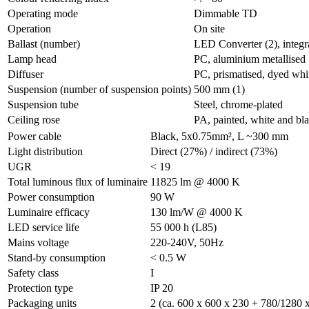
Operating mode
Dimmable TD
Operation
On site
Ballast (number)
LED Converter (2), integr
Lamp head
PC, aluminium metallised
Diffuser
PC, prismatised, dyed whi
Suspension (number of suspension points)
500 mm (1)
Suspension tube
Steel, chrome-plated
Ceiling rose
PA, painted, white and b
Power cable
Black, 5x0.75mm², L ~300 mm
Light distribution
Direct (27%) / indirect (73%)
UGR
< 19
Total luminous flux of luminaire
11825 lm @ 4000 K
Power consumption
90 W
Luminaire efficacy
130 lm/W @ 4000 K
LED service life
55 000 h (L85)
Mains voltage
220-240V, 50Hz
Stand-by consumption
< 0.5 W
Safety class
I
Protection type
IP 20
Packaging units
2 (ca. 600 x 600 x 230 + 780/1280