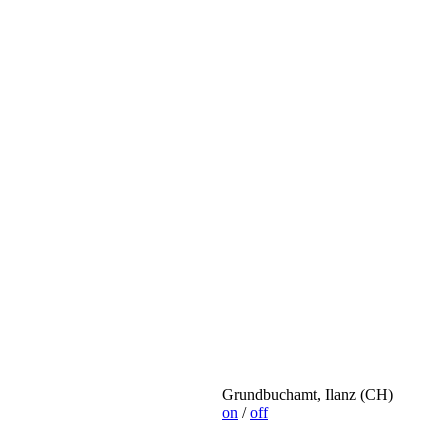
Grundbuchamt, Ilanz (CH)
on
/
off