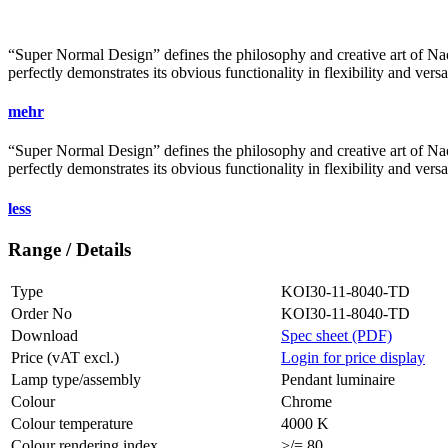
“Super Normal Design” defines the philosophy and creative art of Naot
perfectly demonstrates its obvious functionality in flexibility and vers
mehr
“Super Normal Design” defines the philosophy and creative art of Naot
perfectly demonstrates its obvious functionality in flexibility and vers
less
Range / Details
Type
KOI30-11-8040-TD
Order No
KOI30-11-8040-TD
Download
Spec sheet (PDF)
Price (vAT excl.)
Login for price display
Lamp type/assembly
Pendant luminaire
Colour
Chrome
Colour temperature
4000 K
Colour rendering index
>/= 80