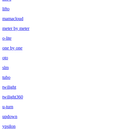
lifto
mamacloud
meter by meter
o-lite
one by one
oto
slm
tubo
twilight
twilight360
u-turn
updown
ypsilon