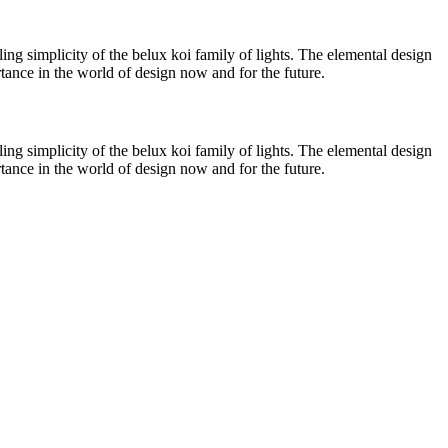
ing simplicity of the
belux
koi family of lights. The elemental design
ortance in the world of design now and for the future.
ing simplicity of the
belux
koi family of lights. The elemental design
ortance in the world of design now and for the future.