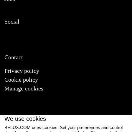
Social
Contact
Privacy policy
Cookie policy
Manage cookies
We use cookies
BELUX.COM uses cookies. Set your preferences and control