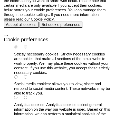
the information you want to share with
belux
. Please note that
certain media are only available if you accept their cookies.
belux
stores your cookie preferences. You can manage them
through the cookie settings. If you need more information,
please read our
Cookie Policy
.
Accept all cookies
Set cookie preferences
Cookie preferences
Strictly necessary cookies:
Strictly necessary cookies
are cookies that make all sections of the
belux
website
work properly. We may place these cookies without your
consent. If you use this website, you accept these strictly
necessary cookies.
Social media cookies:
allows you to view, share and
respond to social media content. These networks may be
able to track you.
Analytical cookies:
Analytical cookies collect general
information on the way our website is used. Based on this
information, we can perform a statistical analysis of the