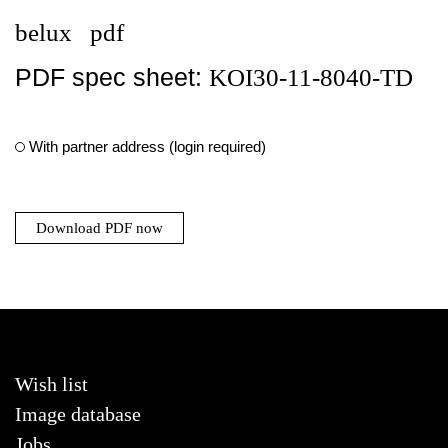
belux
pdf
PDF spec sheet:
KOI30-11-8040-TD
With partner address (login required)
Download PDF now
Wish list
Image database
Jobs