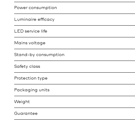
Power consumption
Luminaire efficacy
LED service life
Mains voltage
Stand-by consumption
Safety class
Protection type
Packaging units
Weight
Guarantee