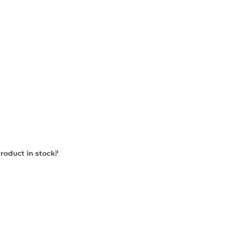
roduct in stock?