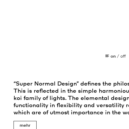
on
/
off
“Super Normal Design” defines the philo
This is reflected in the simple harmoniou
koi family of lights. The elemental desig
functionality in flexibility and versatility
which are of utmost importance in the wo
mehr