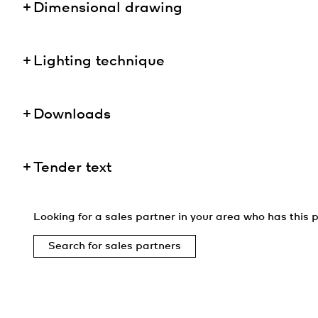
Dimensional drawing
Lighting technique
Downloads
Tender text
Looking for a sales partner in your area who has this p
Search for sales partners