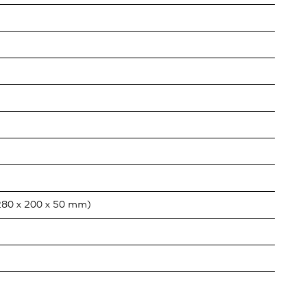
280 x 200 x 50 mm)