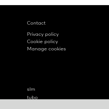
Contact
Privacy policy
Cookie policy
Manage cookies
slm
tubo
twilight