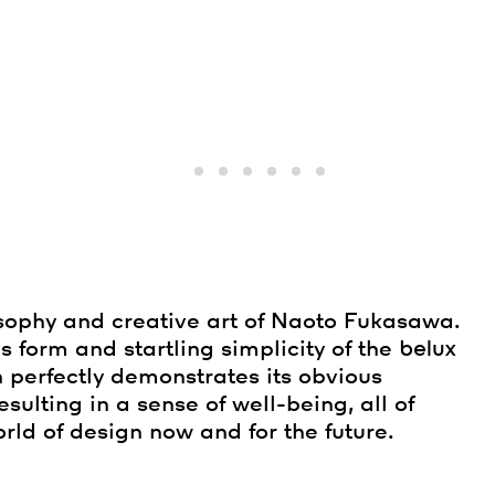
sophy and creative art of Naoto Fukasawa.
s form and startling simplicity of the
belux
n perfectly demonstrates its obvious
 resulting in a sense of well-being, all of
rld of design now and for the future.