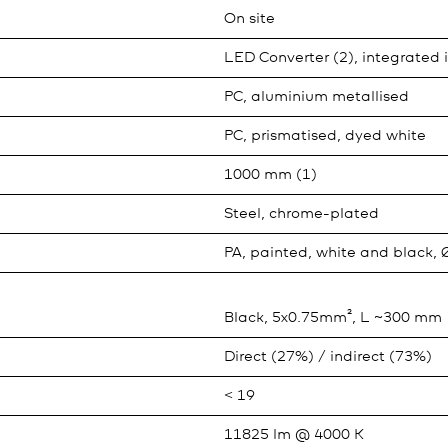
On site
LED Converter (2), integrated 
PC, aluminium metallised
PC, prismatised, dyed white
1000 mm (1)
Steel, chrome-plated
PA, painted, white and black,
Black, 5x0.75mm², L ~300 mm
Direct (27%) / indirect (73%)
< 19
11825 lm @ 4000 K