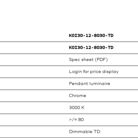
KOI30-12-8030-TD
KOI30-12-8030-TD
Spec sheet (PDF)
Login for price display
Pendant luminaire
Chrome
3000 K
>/= 80
Dimmable TD