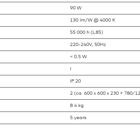
90 W
130 lm/W @ 4000 K
55 000 h (L85)
220-240V, 50Hz
< 0.5 W
I
IP 20
2 (ca. 600 x 600 x 230 + 780/1
8.4 kg
5 years