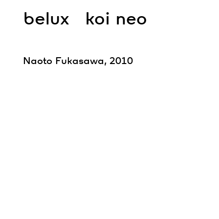
belux
koi neo
Naoto Fukasawa, 2010