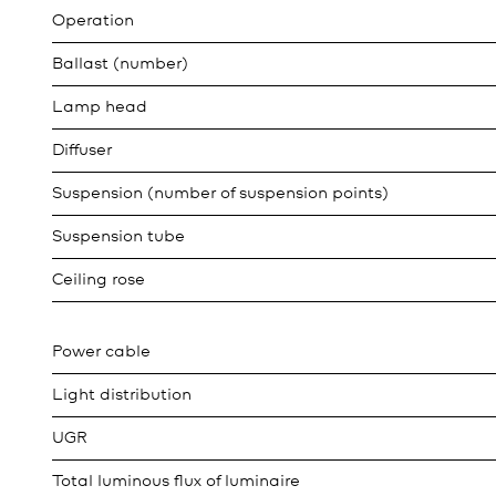
Operation
Ballast (number)
Lamp head
Diffuser
Suspension (number of suspension points)
Suspension tube
Ceiling rose
Power cable
Light distribution
UGR
Total luminous flux of luminaire