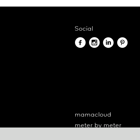
Social
mamacloud
meter by meter
o-lite