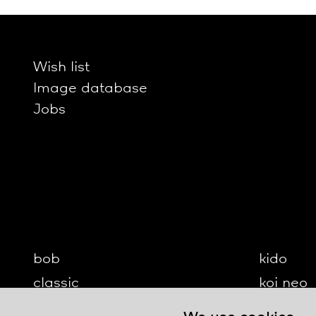
Wish list
Image database
Jobs
bob
kido
classic
koi neo
cloud
koi-q