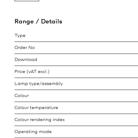
Range / Details
Type
Order No
Download
Price (vAT excl.)
Lamp type/assembly
Colour
Colour temperature
Colour rendering index
Operating mode