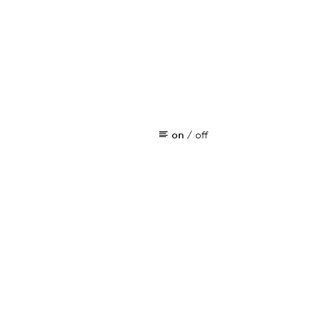
on
/
off