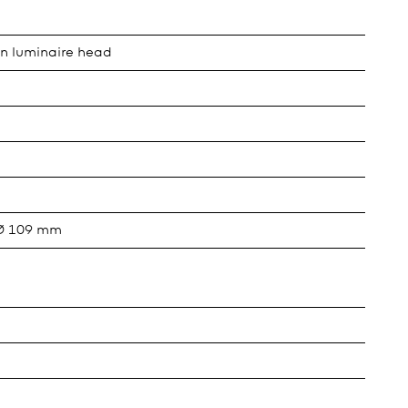
in luminaire head
 Ø 109 mm