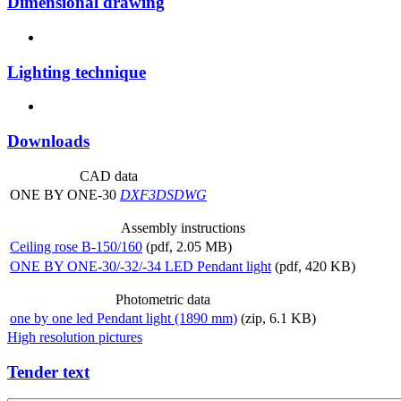
Dimensional drawing
Lighting technique
Downloads
CAD data
ONE BY ONE-30
DXF
3DS
DWG
Assembly instructions
Ceiling rose B-150/160
(pdf, 2.05 MB)
ONE BY ONE-30/-32/-34 LED Pendant light
(pdf, 420 KB)
Photometric data
one by one led Pendant light (1890 mm)
(zip, 6.1 KB)
High resolution pictures
Tender text