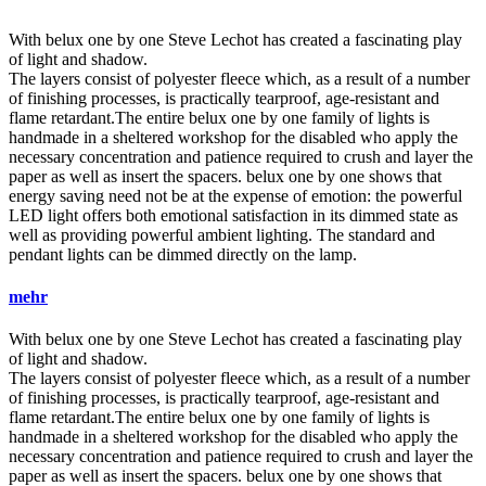
With
belux
one by one Steve Lechot has created a fascinating play
of light and shadow.
The layers consist of polyester fleece which, as a result of a number
of finishing processes, is practically tearproof, age-resistant and
flame retardant.The entire
belux
one by one family of lights is
handmade in a sheltered workshop for the disabled who apply the
necessary concentration and patience required to crush and layer the
paper as well as insert the spacers.
belux
one by one shows that
energy saving need not be at the expense of emotion: the powerful
LED light offers both emotional satisfaction in its dimmed state as
well as providing powerful ambient lighting. The standard and
pendant lights can be dimmed directly on the lamp.
mehr
With
belux
one by one Steve Lechot has created a fascinating play
of light and shadow.
The layers consist of polyester fleece which, as a result of a number
of finishing processes, is practically tearproof, age-resistant and
flame retardant.The entire
belux
one by one family of lights is
handmade in a sheltered workshop for the disabled who apply the
necessary concentration and patience required to crush and layer the
paper as well as insert the spacers.
belux
one by one shows that