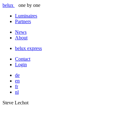
belux
one by one
Luminaires
Partners
News
About
belux
express
Contact
Login
de
en
fr
nl
Steve Lechot