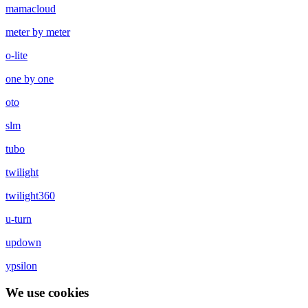
mamacloud
meter by meter
o-lite
one by one
oto
slm
tubo
twilight
twilight360
u-turn
updown
ypsilon
We use cookies