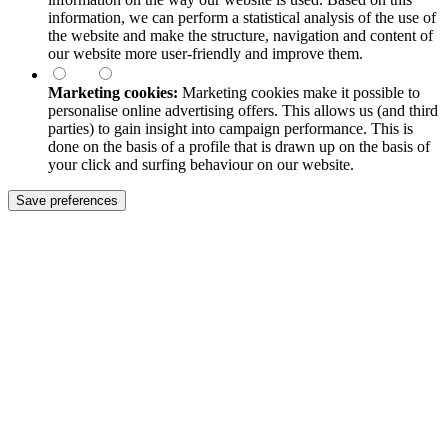
information, we can perform a statistical analysis of the use of
the website and make the structure, navigation and content of
our website more user-friendly and improve them.
Marketing cookies:
Marketing cookies make it possible to
personalise online advertising offers. This allows us (and third
parties) to gain insight into campaign performance. This is
done on the basis of a profile that is drawn up on the basis of
your click and surfing behaviour on our website.
Save preferences