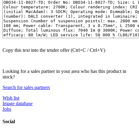
Copy this text into the tender offer (Ctrl+C / Ctrl+V)
Looking for a sales partner in your area who has this product in
stock?
Search for sales partners
Wish list
Image database
Jobs
Social