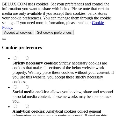
BELUX.COM uses cookies. Set your preferences and control the
information you want to share with
belux
. Please note that certain
media are only available if you accept their cookies.
belux
stores
your cookie preferences. You can manage them through the cookie
settings. If you need more information, please read our
Cookie
Policy
.
Accept all cookies
Set cookie preferences
Cookie preferences
Strictly necessary cookies:
Strictly necessary cookies are
cookies that make all sections of the
belux
website work
properly. We may place these cookies without your consent. If
you use this website, you accept these strictly necessary
cookies.
Social media cookies:
allows you to view, share and respond
to social media content. These networks may be able to track
you.
Analytical cookies:
Analytical cookies collect general
information on the way our website is used. Based on this