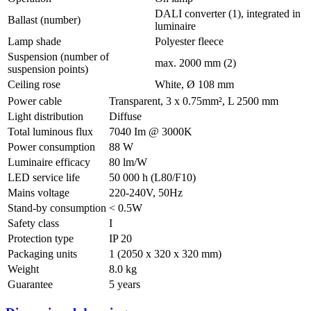
DALI converter (1), integrated in
Ballast (number)
luminaire
Lamp shade
Polyester fleece
Suspension (number of
max. 2000 mm (2)
suspension points)
Ceiling rose
White, Ø 108 mm
Power cable
Transparent, 3 x 0.75mm², L 2500 mm
Light distribution
Diffuse
Total luminous flux
7040 Im @ 3000K
Power consumption
88 W
Luminaire efficacy
80 lm/W
LED service life
50 000 h (L80/F10)
Mains voltage
220-240V, 50Hz
Stand-by consumption
< 0.5W
Safety class
I
Protection type
IP 20
Packaging units
1 (2050 x 320 x 320 mm)
Weight
8.0 kg
Guarantee
5 years