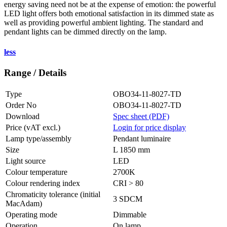
energy saving need not be at the expense of emotion: the powerful
LED light offers both emotional satisfaction in its dimmed state as
well as providing powerful ambient lighting. The standard and
pendant lights can be dimmed directly on the lamp.
less
Range / Details
Type
OBO34-11-8027-TD
Order No
OBO34-11-8027-TD
Download
Spec sheet (PDF)
Price (vAT excl.)
Login for price display
Lamp type/assembly
Pendant luminaire
Size
L 1850 mm
Light source
LED
Colour temperature
2700K
Colour rendering index
CRI > 80
Chromaticity tolerance (initial
3 SDCM
MacAdam)
Operating mode
Dimmable
Operation
On lamp