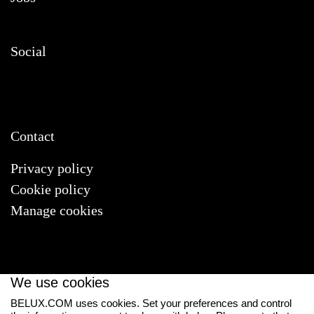
Social
Contact
Privacy policy
Cookie policy
Manage cookies
We use cookies
BELUX.COM uses cookies. Set your preferences and control