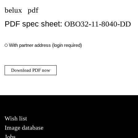
belux
pdf
PDF spec sheet:
OBO32-11-8040-DD
With partner address (login required)
Download PDF now
Wish list
Image database
Jobs