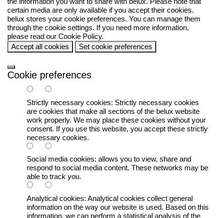
the information you want to share with
belux
. Please note that
certain media are only available if you accept their cookies.
belux
stores your cookie preferences. You can manage them
through the cookie settings. If you need more information,
please read our
Cookie Policy
.
Accept all cookies
Set cookie preferences
Cookie preferences
Strictly necessary cookies:
Strictly necessary cookies
are cookies that make all sections of the
belux
website
work properly. We may place these cookies without your
consent. If you use this website, you accept these strictly
necessary cookies.
Social media cookies:
allows you to view, share and
respond to social media content. These networks may be
able to track you.
Analytical cookies:
Analytical cookies collect general
information on the way our website is used. Based on this
information, we can perform a statistical analysis of the